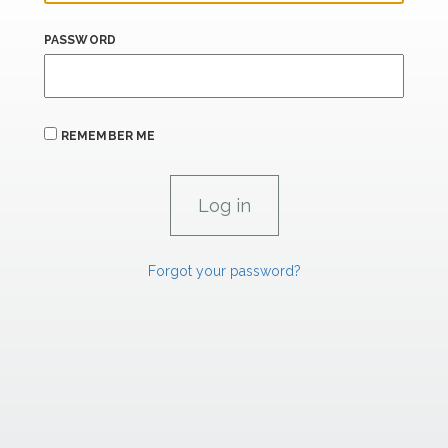
PASSWORD
REMEMBER ME
Forgot your password?