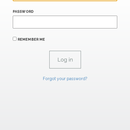
PASSWORD
REMEMBER ME
Forgot your password?