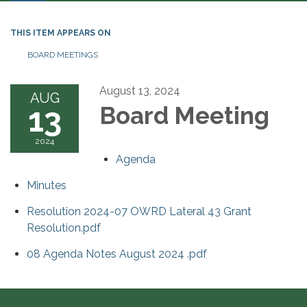
THIS ITEM APPEARS ON
BOARD MEETINGS
August 13, 2024
AUG
13
Board Meeting
2024
Agenda
Minutes
Resolution 2024-07 OWRD Lateral 43 Grant
Resolution.pdf
08 Agenda Notes August 2024 .pdf