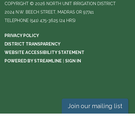
COPYRIGHT © 2026 NORTH UNIT IRRIGATION DISTRICT
2024 N.W. BEECH STREET, MADRAS OR 97741
TELEPHONE
(541) 475-3625 (24 HRS)
PRIVACY POLICY
DISTRICT TRANSPARENCY
WEBSITE ACCESSIBILITY STATEMENT
POWERED BY STREAMLINE
|
SIGN IN
Join our mailing list