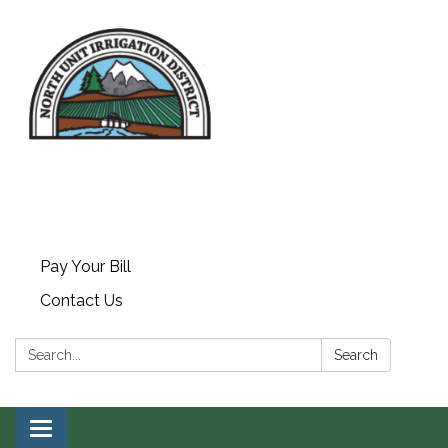
Pay Your Bill
Contact Us
Search:
Search
Toggle navigation