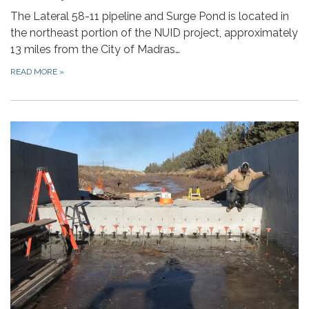
The Lateral 58-11 pipeline and Surge Pond is located in
the northeast portion of the NUID project, approximately
13 miles from the City of Madras…
READ MORE
»