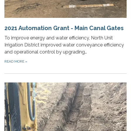
2021 Automation Grant - Main Canal Gates
To improve energy and water efficiency, North Unit
Irrigation District improved water conveyance efficiency
and operational control by upgrading…
READ MORE
»