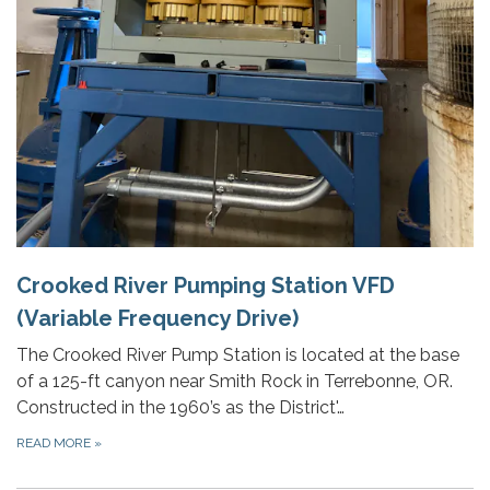
Crooked River Pumping Station VFD
(Variable Frequency Drive)
The Crooked River Pump Station is located at the base
of a 125-ft canyon near Smith Rock in Terrebonne, OR.
Constructed in the 1960’s as the District'…
READ MORE
»