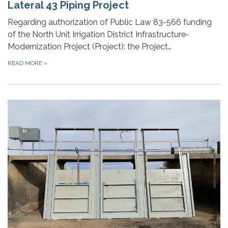
Lateral 43 Piping Project
Regarding authorization of Public Law 83-566 funding
of the North Unit Irrigation District Infrastructure-
Modernization Project (Project): the Project…
READ MORE
»