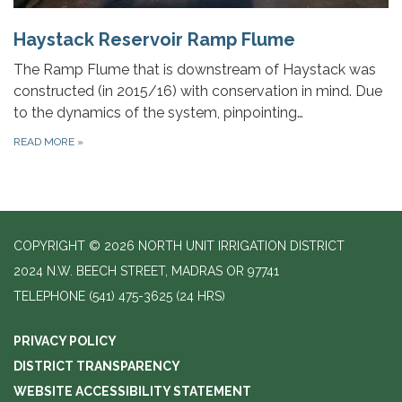
Haystack Reservoir Ramp Flume
The Ramp Flume that is downstream of Haystack was
constructed (in 2015/16) with conservation in mind. Due
to the dynamics of the system, pinpointing…
READ MORE
»
COPYRIGHT © 2026 NORTH UNIT IRRIGATION DISTRICT
2024 N.W. BEECH STREET, MADRAS OR 97741
TELEPHONE
(541) 475-3625 (24 HRS)
PRIVACY POLICY
DISTRICT TRANSPARENCY
WEBSITE ACCESSIBILITY STATEMENT