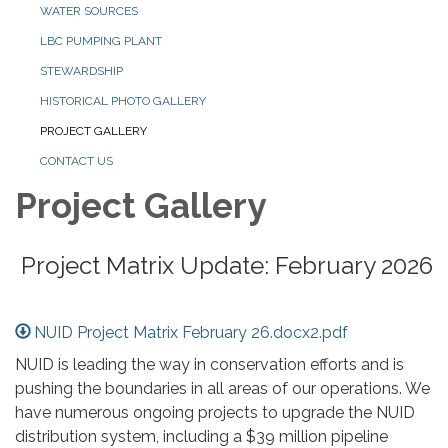
WATER SOURCES
LBC PUMPING PLANT
STEWARDSHIP
HISTORICAL PHOTO GALLERY
PROJECT GALLERY
CONTACT US
Project Gallery
Project Matrix Update: February 2026
NUID Project Matrix February 26.docx2.pdf
NUID is leading the way in conservation efforts and is
pushing the boundaries in all areas of our operations. We
have numerous ongoing projects to upgrade the NUID
distribution system, including a $39 million pipeline