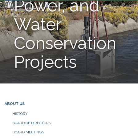
Power, and
Water
Conservation
Projects
ABOUT US
HISTORY
BOARD OF DIRECTORS
BOARD MEETINGS