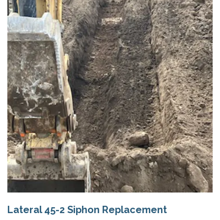
Lateral 45-2 Siphon Replacement