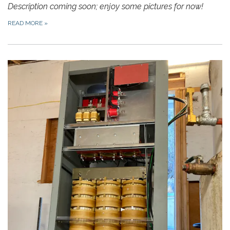
Description coming soon; enjoy some pictures for now!
READ MORE
»