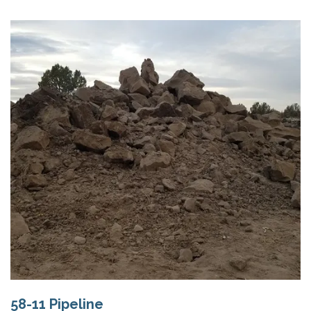
58-11 Pipeline