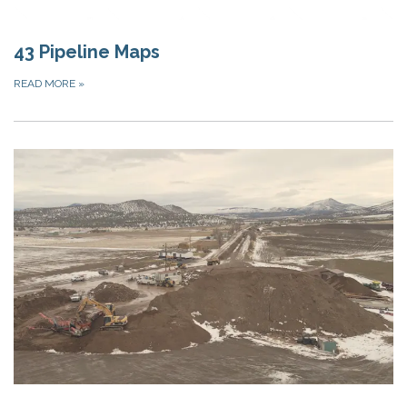
43 Pipeline Maps
READ MORE
»