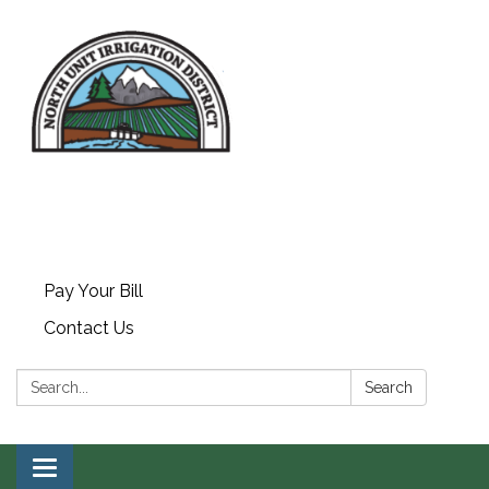
Piping,
Pay Your Bill
Contact Us
Automation,
Search:
Search
Solar & Hydro
Toggle navigation