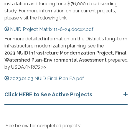
installation and funding for a $76,000 cloud seeding
study. For more information on our current projects,
please visit the following link.
NUID Project Matrix 11-6-24.docx2.pdf
For more detailed information on the District's long-term
infrastructure modernization planning, see the
2023 NUID Infrastrcture Mondernzation Project, Final
Watershed Plan-Environmental Assessment
prepared
by USDA/NRCS >>
2023.01.03 NUID Final Plan EA.pdf
Click HERE to See Active Projects
​ See below for completed projects:​