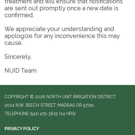
treatment and will ensure that notifications
are sent out promptly once a new date is
confirmed.
We appreciate your understanding and
apologize for any inconvenience this may
cause.
Sincerely,
NUID Team
COPYRIGHT © 2026 NORTH UNIT IRRIGATION DISTRICT
2024 N.W. BEECH STREET, MADRAS OR 97741
TELEPHONE
(541) 475-3625 (24 HRS)
PRIVACY POLICY