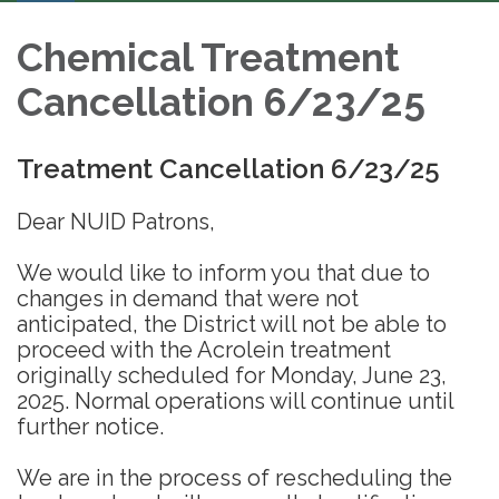
Chemical Treatment
Cancellation 6/23/25
Treatment Cancellation 6/23/25
Dear NUID Patrons,
We would like to inform you that due to
changes in demand that were not
anticipated, the District will not be able to
proceed with the Acrolein treatment
originally scheduled for Monday, June 23,
2025. Normal operations will continue until
further notice.
We are in the process of rescheduling the