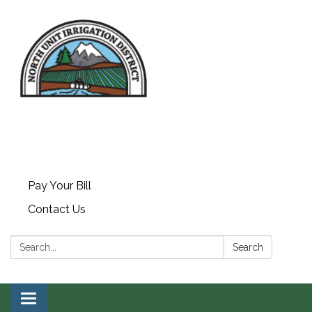
Pay Your Bill
Contact Us
Search:
Search
Toggle navigation