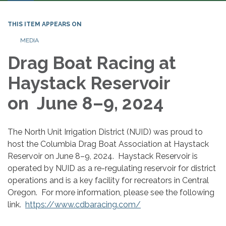
THIS ITEM APPEARS ON
MEDIA
Drag Boat Racing at
Haystack Reservoir
on June 8–9, 2024
The North Unit Irrigation District (NUID) was proud to
host the Columbia Drag Boat Association at Haystack
Reservoir on June 8–9, 2024. Haystack Reservoir is
operated by NUID as a re-regulating reservoir for district
operations and is a key facility for recreators in Central
Oregon. For more information, please see the following
link.
https://www.cdbaracing.com/