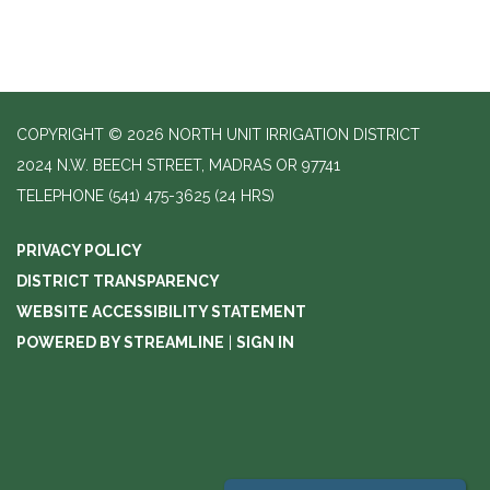
COPYRIGHT © 2026 NORTH UNIT IRRIGATION DISTRICT
2024 N.W. BEECH STREET, MADRAS OR 97741
TELEPHONE
(541) 475-3625 (24 HRS)
PRIVACY POLICY
DISTRICT TRANSPARENCY
WEBSITE ACCESSIBILITY STATEMENT
POWERED BY STREAMLINE
|
SIGN IN