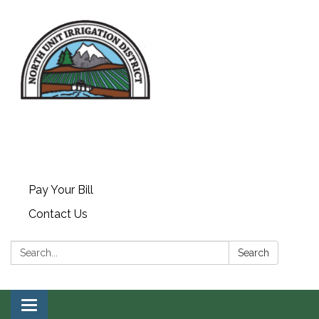
Pay Your Bill
Contact Us
Search:
Search
Toggle navigation