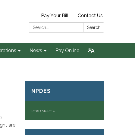
Pay Your Bill
Contact Us
Search:
Search
rations
News
Pay Online
NPDES
READ MORE
»
e
ght are