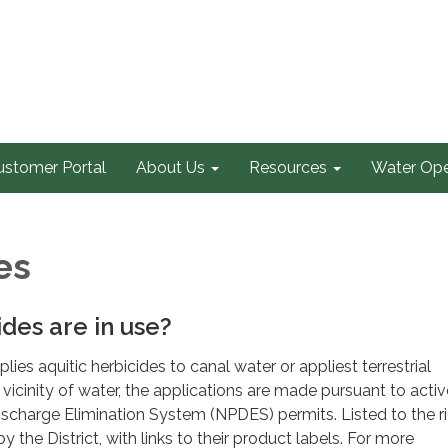
ustomer Portal
About Us
Resources
Water Ope
es
des are in use?
lies aquitic herbicides to canal water or appliest terrestrial
 vicinity of water, the applications are made pursuant to activ
ischarge Elimination System (NPDES) permits. Listed to the ri
y the District, with links to their product labels. For more