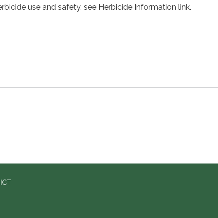
rbicide use and safety, see Herbicide Information link.
ICT