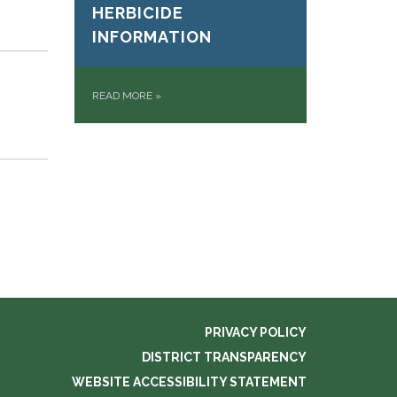
HERBICIDE
INFORMATION
READ MORE
»
PRIVACY POLICY
DISTRICT TRANSPARENCY
WEBSITE ACCESSIBILITY STATEMENT