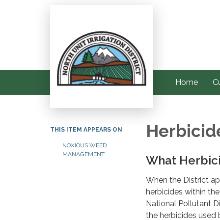
Home
C
Herbicid
THIS ITEM APPEARS ON
NOXIOUS WEED
MANAGEMENT
What Herbici
When the District app
herbicides within the
National Pollutant D
the herbicides used b