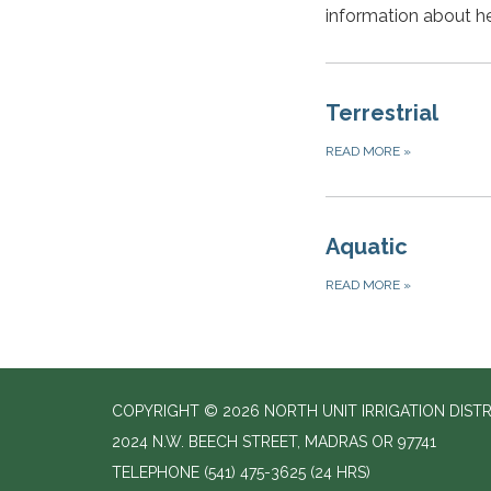
information about he
Terrestrial
READ MORE
»
Aquatic
READ MORE
»
COPYRIGHT © 2026 NORTH UNIT IRRIGATION DISTR
2024 N.W. BEECH STREET, MADRAS OR 97741
TELEPHONE
(541) 475-3625 (24 HRS)