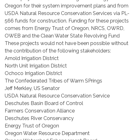
Oregon for their system improvement plans and from
USDA Natural Resource Conservation Services via PL-
566 funds for construction. Funding for these projects
comes from Energy Trust of Oregon, NRCS, OWRD,
OWEB and the Clean Water State Revolving Fund
These projects would not have been possible without
the contribution of the following stakeholders:
Arnold Irrigation District
North Unit Irrigation District
Ochoco Irrigation District
The Confederated Tribes of Warm SPrings
Jeff Merkley, US Senator
USDA Natural Resource Conservation Service
Deschutes Basin Board of Control
Farmers Conservation Alliance
Deschutes River Conservancy
Energy Trust of Oregon
Oregon Water Resource Department