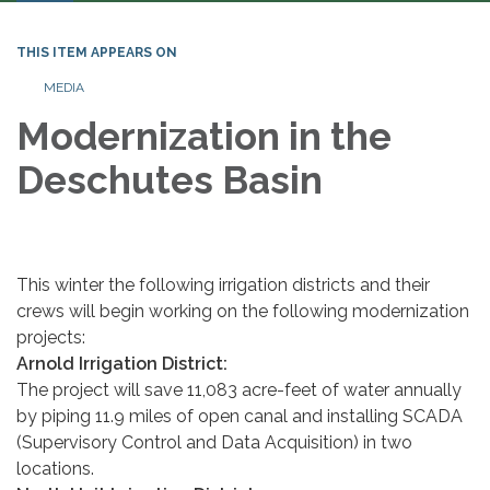
THIS ITEM APPEARS ON
MEDIA
Modernization in the
Deschutes Basin
This winter the following irrigation districts and their
crews will begin working on the following modernization
projects:
Arnold Irrigation District:
The project will save 11,083 acre-feet of water annually
by piping 11.9 miles of open canal and installing SCADA
(Supervisory Control and Data Acquisition) in two
locations.