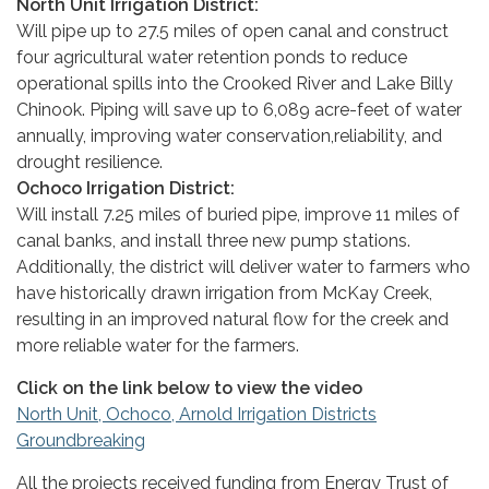
North Unit Irrigation District:
Will pipe up to 27.5 miles of open canal and construct
four agricultural water retention ponds to reduce
operational spills into the Crooked River and Lake Billy
Chinook. Piping will save up to 6,089 acre-feet of water
annually, improving water conservation,reliability, and
drought resilience.
Ochoco Irrigation District:
Will install 7.25 miles of buried pipe, improve 11 miles of
canal banks, and install three new pump stations.
Additionally, the district will deliver water to farmers who
have historically drawn irrigation from McKay Creek,
resulting in an improved natural flow for the creek and
more reliable water for the farmers.
Click on the link below to view the video
North Unit, Ochoco, Arnold Irrigation Districts
Groundbreaking
All the projects received funding from Energy Trust of