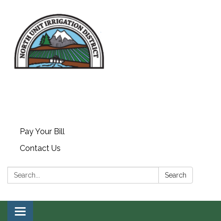
Pay Your Bill
Contact Us
Search:
Search
Toggle navigation