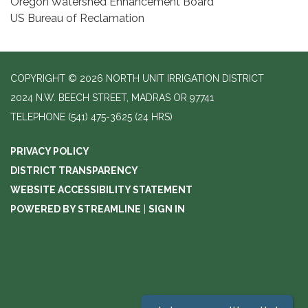
Oregon Watershed Enhancement Board
US Bureau of Reclamation
COPYRIGHT © 2026 NORTH UNIT IRRIGATION DISTRICT
2024 N.W. BEECH STREET, MADRAS OR 97741
TELEPHONE
(541) 475-3625 (24 HRS)
PRIVACY POLICY
DISTRICT TRANSPARENCY
WEBSITE ACCESSIBILITY STATEMENT
POWERED BY STREAMLINE
|
SIGN IN