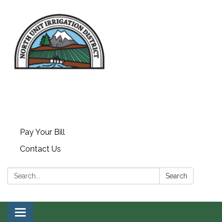
Pay Your Bill
Contact Us
Search:
Search
Toggle navigation