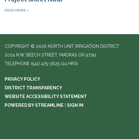
READ MORE
»
COPYRIGHT © 2026 NORTH UNIT IRRIGATION DISTRICT
2024 N.W. BEECH STREET, MADRAS OR 97741
TELEPHONE
(541) 475-3625 (24 HRS)
PRIVACY POLICY
DISTRICT TRANSPARENCY
WEBSITE ACCESSIBILITY STATEMENT
POWERED BY STREAMLINE
|
SIGN IN