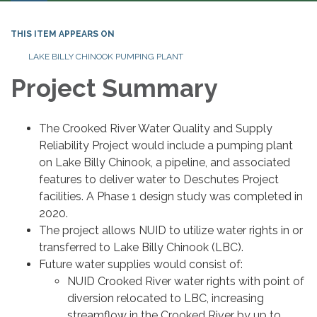
THIS ITEM APPEARS ON
LAKE BILLY CHINOOK PUMPING PLANT
Project Summary
The Crooked River Water Quality and Supply
Reliability Project would include a pumping plant
on Lake Billy Chinook, a pipeline, and associated
features to deliver water to Deschutes Project
facilities. A Phase 1 design study was completed in
2020.
The project allows NUID to utilize water rights in or
transferred to Lake Billy Chinook (LBC).
Future water supplies would consist of:
NUID Crooked River water rights with point of
diversion relocated to LBC, increasing
streamflow in the Crooked River by up to