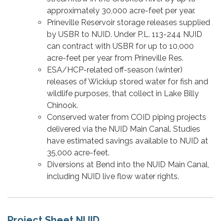
approximately 30,000 acre-feet per year.
Prineville Reservoir storage releases supplied
by USBR to NUID. Under P.L. 113-244 NUID
can contract with USBR for up to 10,000
acre-feet per year from Prineville Res.
ESA/HCP-related off-season (winter)
releases of Wickiup stored water for fish and
wildlife purposes, that collect in Lake Billy
Chinook.
Conserved water from COID piping projects
delivered via the NUID Main Canal. Studies
have estimated savings available to NUID at
35,000 acre-feet.
Diversions at Bend into the NUID Main Canal,
including NUID live flow water rights.
Project Sheet NUID