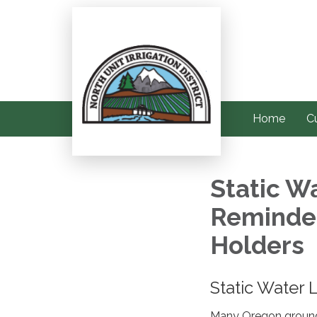
Home
C
Static W
Reminder
Holders
Static Water
Many Oregon groundw