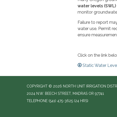
water levels (SWL)
monitor groundwater
Failure to report may
water use. Permit re
ensure measurement
Click on the link be
Static Water Lev
COPYRIGHT © 2026 NORTH UNIT IRRIGATION DISTR
2024 N.W. BEECH STREET, MADRAS OR 97741
TELEPHONE
(541) 475-3625 (24 HRS)