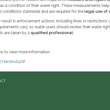
as a condition of their water right. These measurements help
 conditions statewide and are required for the
legal use of 
 result in enforcement actions, including fines or restrictions 
quirements vary, so water users should review their water righ
s are taken by a
qualified professional
.
low to view more information
el Handout.pdf
ICT