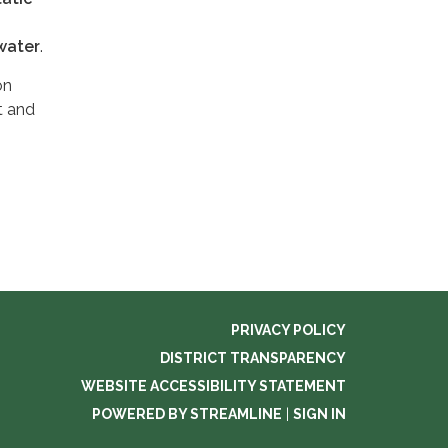
water
.
on
t and
PRIVACY POLICY
DISTRICT TRANSPARENCY
WEBSITE ACCESSIBILITY STATEMENT
POWERED BY STREAMLINE
|
SIGN IN