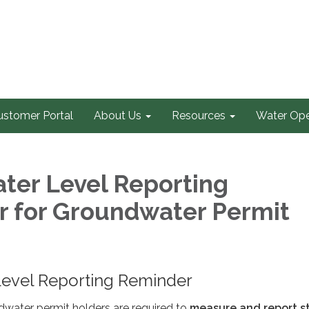
ustomer Portal
About Us
Resources
Water Ope
ater Level Reporting
 for Groundwater Permit
 Level Reporting Reminder
ater permit holders are required to
measure and report st