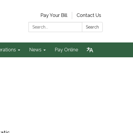
Pay Your Bill
Contact Us
Search:
Search
rations
News
Pay Online
atic