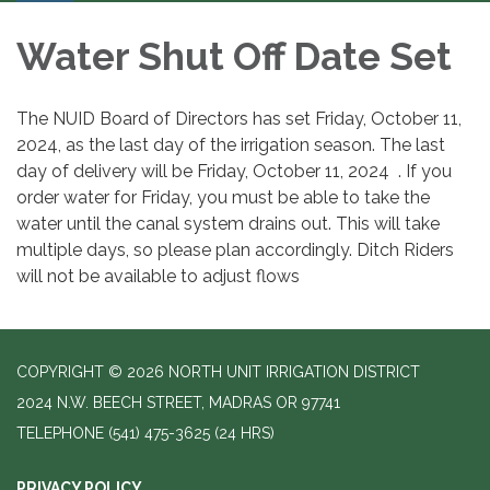
Water Shut Off Date Set
The NUID Board of Directors has set Friday, October 11,
2024, as the last day of the irrigation season. The last
day of delivery will be Friday, October 11, 2024 . If you
order water for Friday, you must be able to take the
water until the canal system drains out. This will take
multiple days, so please plan accordingly. Ditch Riders
will not be available to adjust flows
COPYRIGHT © 2026 NORTH UNIT IRRIGATION DISTRICT
2024 N.W. BEECH STREET, MADRAS OR 97741
TELEPHONE
(541) 475-3625 (24 HRS)
PRIVACY POLICY