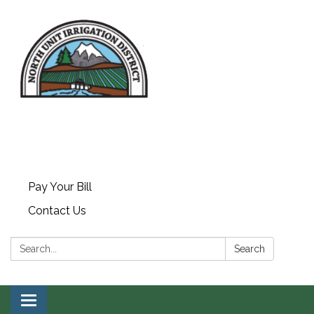
Pay Your Bill
Contact Us
Search:
Search
Toggle navigation