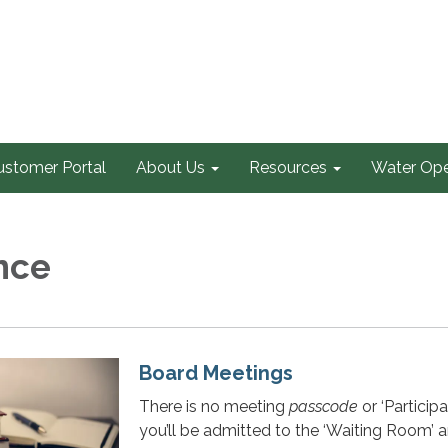
ustomer Portal
About Us
Resources
Water Ope
nce
Board Meetings
There is no meeting
passcode
or ‘Participa
you’ll be admitted to the ‘Waiting Room’ 