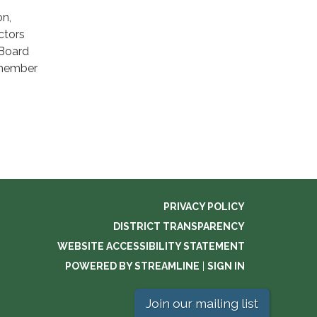
on,
ctors
 Board
 member
PRIVACY POLICY
DISTRICT TRANSPARENCY
WEBSITE ACCESSIBILITY STATEMENT
POWERED BY STREAMLINE
|
SIGN IN
Join our mailing list