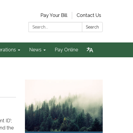
Pay Your Bill
Contact Us
Search:
Search
rations
News
Pay Online
nt ID’;
and the