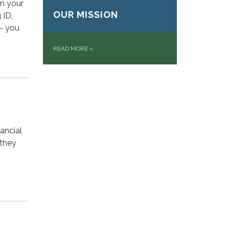
on your
OUR MISSION
 ID,
 – you
READ MORE
»
ancial
 they