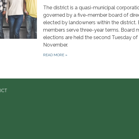
The district is a quasi-municipal corporati
governed by a five-member board of dire
elected by landowners within the district.
members serve three-year terms. Board
elections are held the second Tuesday of
November.
READ MORE
»
ICT