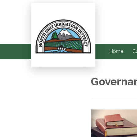
Home
C
Governa