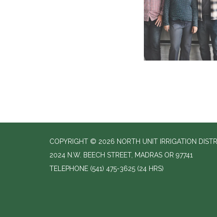
COPYRIGHT © 2026 NORTH UNIT IRRIGATION DISTR
2024 N.W. BEECH STREET, MADRAS OR 97741
TELEPHONE
(541) 475-3625 (24 HRS)