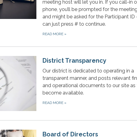
meeting host will let you in. If you call-in 
phone, you’ll be prompted for the meeting
and might be asked for the Participant ID
can just press # to continue.
READ MORE
»
District Transparency
Our district is dedicated to operating in a
transparent manner, and posts relevant fin
and operational documents to our site as
become available.
READ MORE
»
Board of Directors