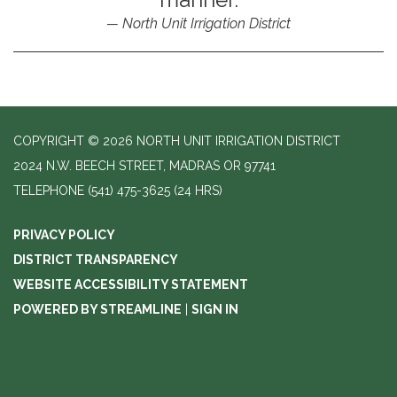
North Unit Irrigation District
COPYRIGHT © 2026 NORTH UNIT IRRIGATION DISTRICT
2024 N.W. BEECH STREET, MADRAS OR 97741
TELEPHONE
(541) 475-3625 (24 HRS)
PRIVACY POLICY
DISTRICT TRANSPARENCY
WEBSITE ACCESSIBILITY STATEMENT
POWERED BY STREAMLINE
|
SIGN IN