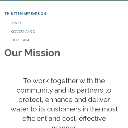
THIS ITEM APPEARS ON
ABOUT
GOVERNANCE
HOMEPAGE
Our Mission
To work together with the
community and its partners to
protect, enhance and deliver
water to its customers in the most
efficient and cost-effective
manner.