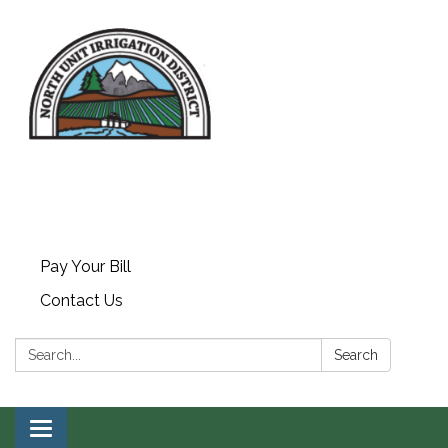
Pay Your Bill
Contact Us
Search:
Search
Toggle navigation