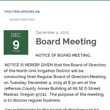
THIS ITEM APPEARS ON
BOARD MEETINGS
December 9, 2025
DEC
9
Board Meeting
2025
NOTICE OF BOARD MEETING:
NOTICE IS HEREBY GIVEN that the Board of Directors
of the North Unit Irrigation District will be
conducting their Regular Board of Directors Meeting
on Tuesday, December 9, 2025 at 8:30 am at the
Jefferson County Annex Building at 66 SE D Street
Madras, Oregon 97741. The purpose of the meeting
is to discuss regular business.
Any submissions to the board of directors can be