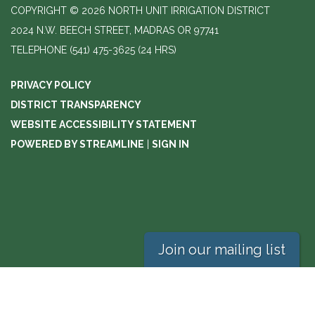
COPYRIGHT © 2026 NORTH UNIT IRRIGATION DISTRICT
2024 N.W. BEECH STREET, MADRAS OR 97741
TELEPHONE
(541) 475-3625 (24 HRS)
PRIVACY POLICY
DISTRICT TRANSPARENCY
WEBSITE ACCESSIBILITY STATEMENT
POWERED BY STREAMLINE
|
SIGN IN
Join our mailing list