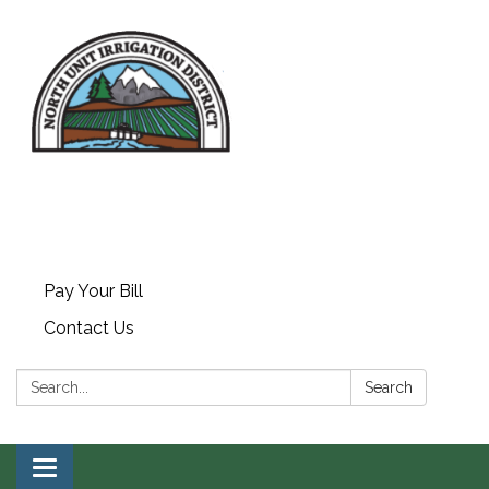
Pay Your Bill
Contact Us
Search:
Search
Toggle navigation