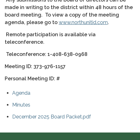
made in writing to the district within 48 hours of the
board meeting.
To view a copy of the meeting
agenda, please go to
www.northunitid.com
.
Remote participation is available via
teleconference.
Teleconference: 1-408-638-0968
Meeting ID: 373-976-1157
Personal Meeting ID: #
Agenda
Minutes
December 2025 Board Packet.pdf